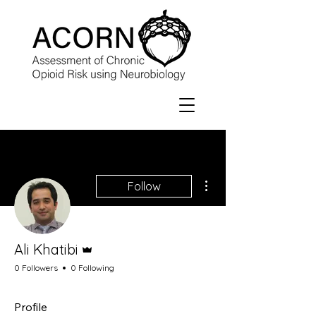
More actions
Follow
Admin
Ali Khatibi
0 Followers
0 Following
Profile