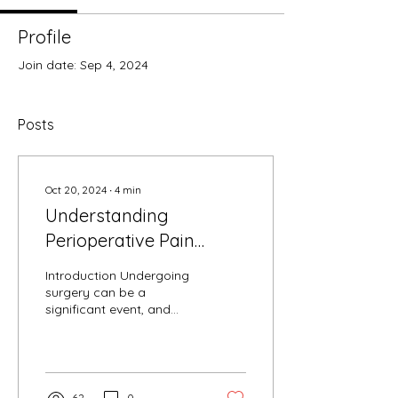
Profile
Join date: Sep 4, 2024
Posts
Oct 20, 2024
∙
4
min
Understanding
Perioperative Pain
Management and
Introduction Undergoing
Opioid Stewardship: A
surgery can be a
significant event, and
Practical Guide
managing pain
effectively before, during,
and after the operation
is...
62
0