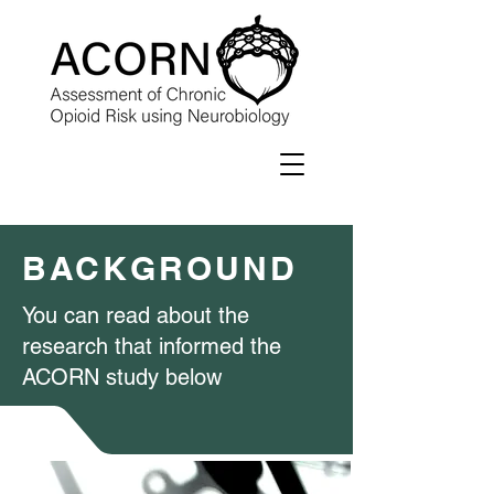
BACKGROUND
You can read about the
research that informed the
ACORN study below