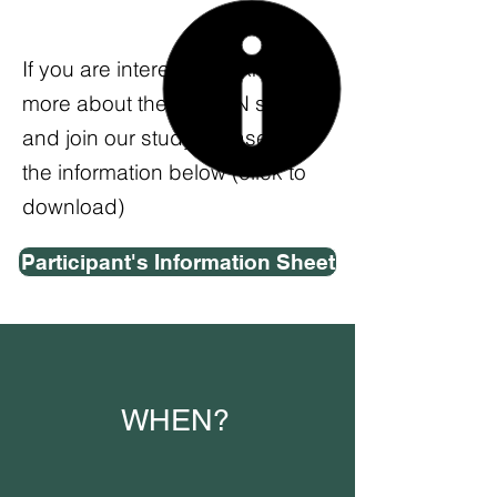
If you are interested to know
more about the ACORN study
and join our study, please see
the information below (click to
download)
Participant's Information Sheet
WHEN?