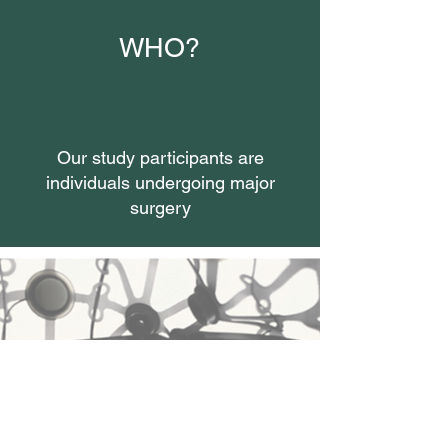
WHO?
Our study participants are
individuals undergoing major
surgery