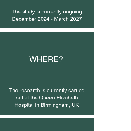
The study is currently ongoing
December 2024 - March 2027
WHERE?
The research is currently carried
out at the
Queen Elizabeth
Hospital
in Birmingham, UK