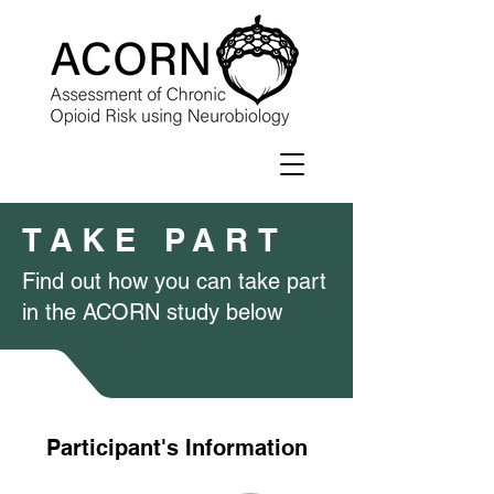
TAKE PART
Find out how you can take part
in the ACORN study below
Participant's Information